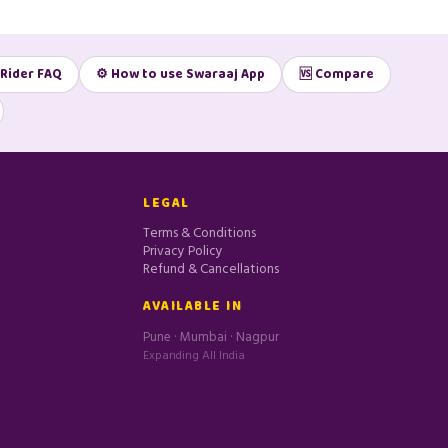
 Rider FAQ
⚙️ How to use Swaraaj App
🆚 Compare
LEGAL
Terms & Conditions
Privacy Policy
Refund & Cancellations
e
AVAILABLE IN
Pune · Mumbai · Nagpur
Expanding All India