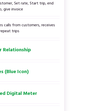
stomer, Set rate, Start trip, end
ip, give invoice
es calls from customers, receives
repeat trips
r Relationship
s (Blue Icon)
ed Digital Meter