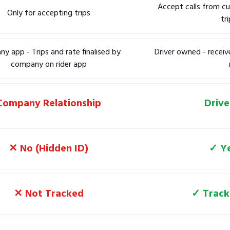
Accept calls from cu
Only for accepting trips
tr
y app - Trips and rate finalised by
Driver owned - receiv
company on rider app
Company Relationship
Drive
✕ No (Hidden ID)
✓ Ye
✕ Not Tracked
✓ Track