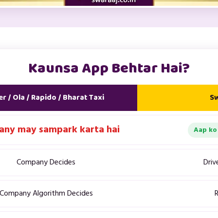
Kaunsa App Behtar Hai?
r / Ola / Rapido / Bharat Taxi
Sw
ny may sampark karta hai
Aap ko
Company Decides
Driv
Company Algorithm Decides
R