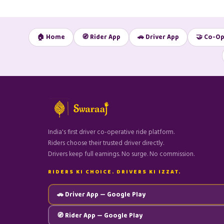
🏠 Home
🧭 Rider App
🚗 Driver App
🤝 Co-Op
India's first driver co-operative ride platform.
Riders choose their trusted driver directly.
Drivers keep full earnings. No surge. No commission.
RIDERS KI CHOICE. DRIVERS KI IZZAT.
🚗 Driver App — Google Play
🧭 Rider App — Google Play