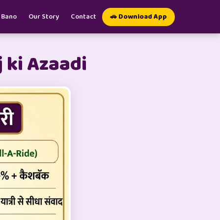
 Bano
Our Story
Contact
🚗 Download App
 ki Azaadi