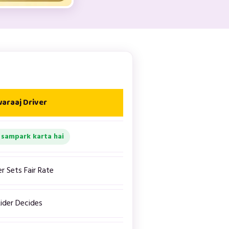
araaj Driver
 sampark karta hai
er Sets Fair Rate
ider Decides