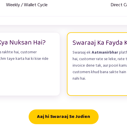
Weekly / Wallet Cycle
Direct C
Kya Nuksan Hai?
Swaraaj Ka Fayda 
 rakhte hai, customer
Swaraaj ek
Aatmanirbhar
plat
thm taye karta hai ki kise ride
hai, customer rate se leke, rate t
invoice dene tak, aur poori kama
customers khud bana sakte hain (
nahi hai.
Aaj hi Swaraaj Se Judien