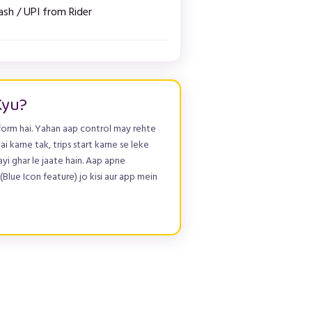
ash / UPI from Rider
Kyu?
form hai. Yahan aap control may rehte
ai karne tak, trips start karne se leke
yi ghar le jaate hain. Aap apne
Blue Icon feature) jo kisi aur app mein