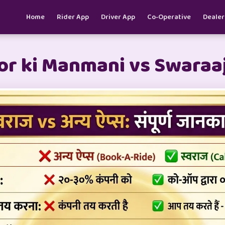
Home
Rider App
Driver App
Co-Operative
Dealer
r ki Manmani vs Swaraaj