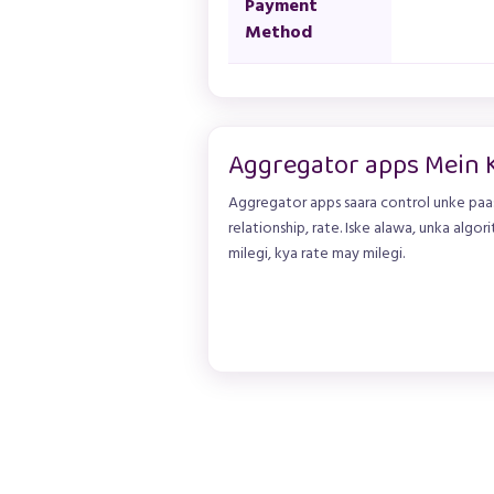
Payment
Method
Aggregator apps Mein 
Aggregator apps saara control unke paas
relationship, rate. Iske alawa, unka algori
milegi, kya rate may milegi.