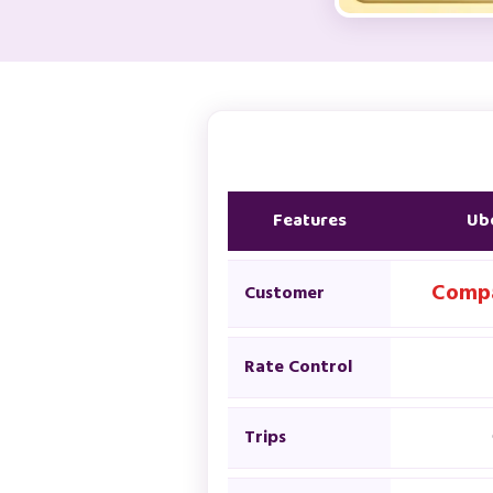
Features
Ube
Compa
Customer
Rate Control
Trips