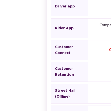
Driver app
Compan
Rider App
Customer
Connect
Customer
Retention
Street Hail
(Offline)