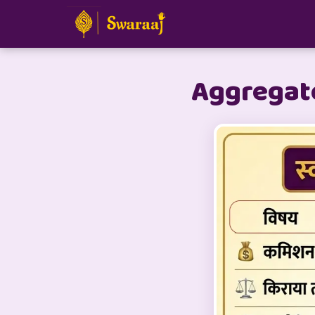
Aggregato