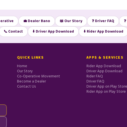
erative
💼 Dealer Bano
📖 Our Story
❓ Driver FAQ
❓
📞 Contact
⬇️ Driver App Download
⬇️ Rider App Download
QUICK LINKS
APPS & SERVICES
Home
Rider App Download
Our Story
Driver App Download
Co-Operative Movement
Rider FAQ
Become a Dealer
Driver FAQ
Contact Us
Driver App on Play Stor
Rider App on Play Store