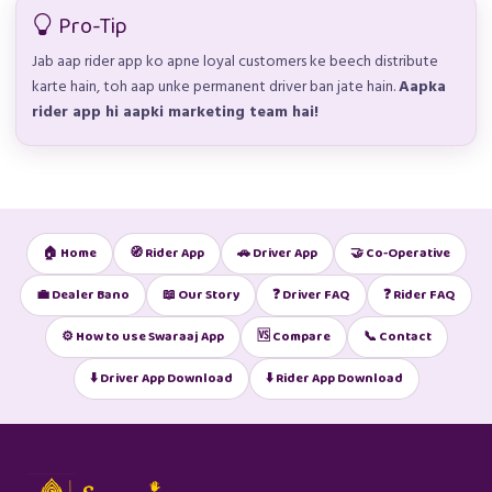
Pro-Tip
Jab aap rider app ko apne loyal customers ke beech distribute
karte hain, toh aap unke permanent driver ban jate hain.
Aapka
rider app hi aapki marketing team hai!
🏠 Home
🧭 Rider App
🚗 Driver App
🤝 Co-Operative
💼 Dealer Bano
📖 Our Story
❓ Driver FAQ
❓ Rider FAQ
⚙️ How to use Swaraaj App
🆚 Compare
📞 Contact
⬇️ Driver App Download
⬇️ Rider App Download