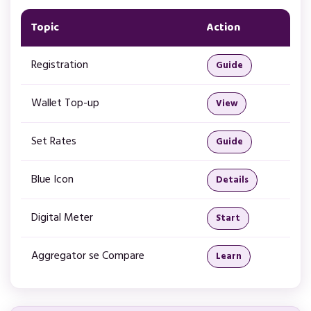
Topic
Action
Registration
Guide
Wallet Top-up
View
Set Rates
Guide
Blue Icon
Details
Digital Meter
Start
Aggregator se Compare
Learn