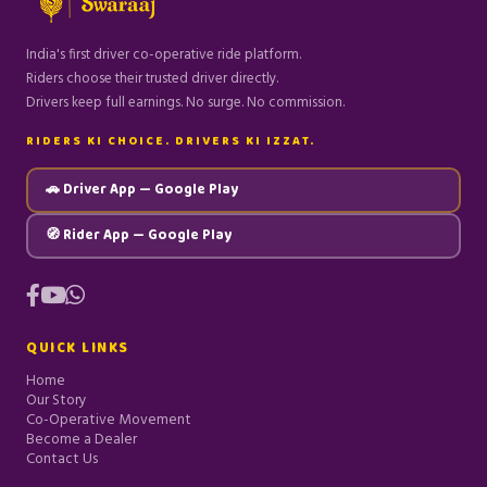
India's first driver co-operative ride platform.
Riders choose their trusted driver directly.
Drivers keep full earnings. No surge. No commission.
RIDERS KI CHOICE. DRIVERS KI IZZAT.
🚗 Driver App — Google Play
🧭 Rider App — Google Play
QUICK LINKS
Home
Our Story
Co-Operative Movement
Become a Dealer
Contact Us