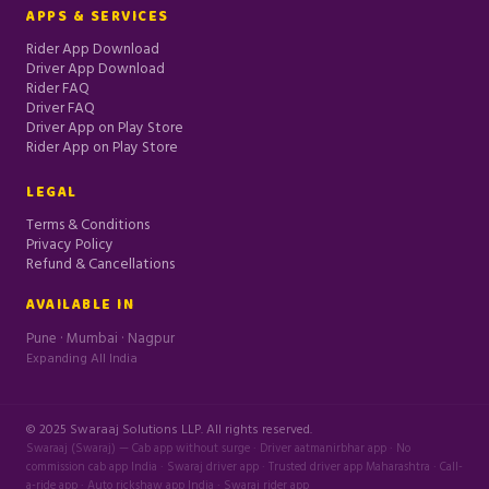
APPS & SERVICES
Rider App Download
Driver App Download
Rider FAQ
Driver FAQ
Driver App on Play Store
Rider App on Play Store
LEGAL
Terms & Conditions
Privacy Policy
Refund & Cancellations
AVAILABLE IN
Pune · Mumbai · Nagpur
Expanding All India
© 2025 Swaraaj Solutions LLP. All rights reserved.
Swaraaj (Swaraj) — Cab app without surge · Driver aatmanirbhar app · No
commission cab app India · Swaraj driver app · Trusted driver app Maharashtra · Call-
a-ride app · Auto rickshaw app India · Swaraj rider app