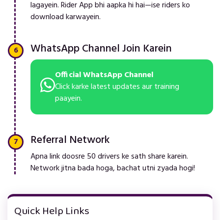
lagayein. Rider App bhi aapka hi hai—ise riders ko
download karwayein.
WhatsApp Channel Join Karein
Official WhatsApp Channel
Click karke latest updates aur training
paayein.
Referral Network
Apna link doosre 50 drivers ke sath share karein.
Network jitna bada hoga, bachat utni zyada hogi!
Quick Help Links