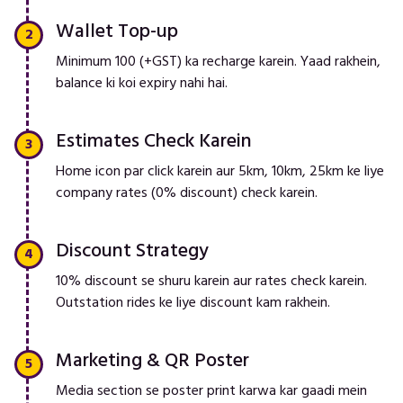
Wallet Top-up
Minimum ₹100 (+GST) ka recharge karein. Yaad rakhein,
balance ki koi expiry nahi hai.
Estimates Check Karein
Home icon par click karein aur 5km, 10km, 25km ke liye
company rates (0% discount) check karein.
Discount Strategy
10% discount se shuru karein aur rates check karein.
Outstation rides ke liye discount kam rakhein.
Marketing & QR Poster
Media section se poster print karwa kar gaadi mein