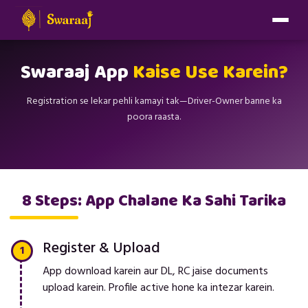
Swaraaj App
Kaise Use Karein?
Registration se lekar pehli kamayi tak—Driver-Owner banne ka
poora raasta.
8 Steps: App Chalane Ka Sahi Tarika
Register & Upload
App download karein aur DL, RC jaise documents
upload karein. Profile active hone ka intezar karein.